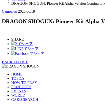
DRAGON SHOGUN: Pioneer Kit Alpha Version Coming to Ki
Campaign
2026.06.19
DRAGON SHOGUN: Pioneer Kit Alpha Ver
SHARE
BACK TO LIST
HOME
TOPICS
HOW TO PLAY
PRODUCTS
EVENTS
WORLD
CARD SEARCH