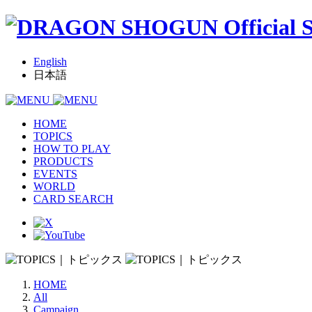
English
日本語
HOME
TOPICS
HOW TO PLAY
PRODUCTS
EVENTS
WORLD
CARD SEARCH
HOME
All
Campaign