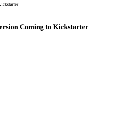
ckstarter
sion Coming to Kickstarter